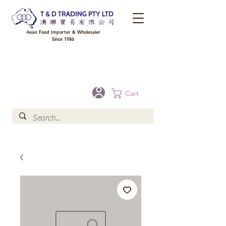
Asian Food Importer & Wholesaler
Since 1986
FREE DELIVERY to your shop for all orders over $300 in Brisbane, Gold Coast,
Sunshine Coast, and Toowoomba
Optional for others Queensland rural areas, please contact our sale
Cart