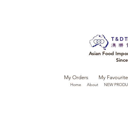
Asian Food Impo
Sinc
My Orders
My Favourite
Home
About
NEW PRODU