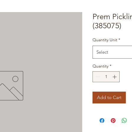
Prem Pickli
(385075)
Quantity Unit
*
Select
Quantity
*
Add to Cart