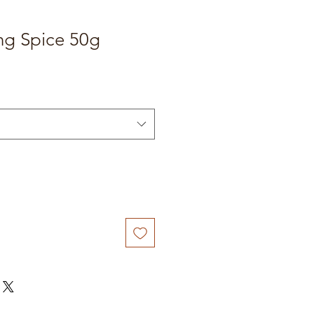
ng Spice 50g