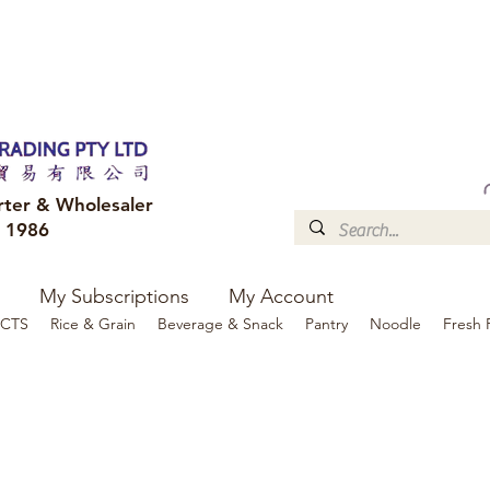
FREE DELIVERY to your shop for all orders over $300
Optional for others Queensland r
rter & Wholesaler
e 1986
My Subscriptions
My Account
CTS
Rice & Grain
Beverage & Snack
Pantry
Noodle
Fresh 