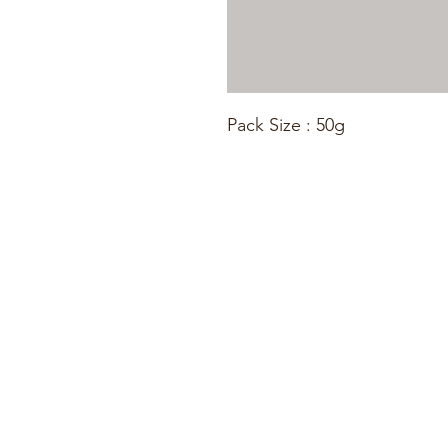
Pack Size : 50g