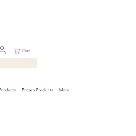
 in Brisbane, Gold Coast, Sunshine Coast, and Toowoomba
ural areas, please contact our sale
Cart
Products
Frozen Products
More