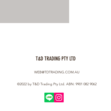
T&D TRADING PTY LTD
WEB@TDTRADING.COM.AU
©2022 by T&D Trading Pty Ltd. ABN: 9901 082 9062