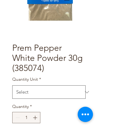
Prem Pepper
White Powder 30g
(385074)
Quantity Unit
*
Quantity
*
Add to Cart