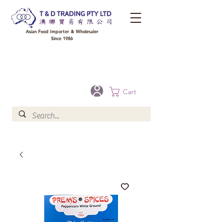
Asian Food Importer & Wholesaler
Since 1986
FREE DELIVERY to your shop for all orders over $300 in Brisbane, Gold Coast,
Sunshine Coast, and Toowoomba
Optional for others Queensland rural areas, please contact our sale
Cart