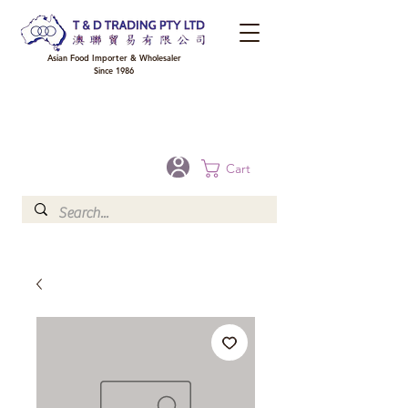
Asian Food Importer & Wholesaler
Since 1986
FREE DELIVERY to your shop for all orders over $300 in Brisbane, Gold Coast,
Sunshine Coast, and Toowoomba
Optional for others Queensland rural areas, please contact our sale
Cart