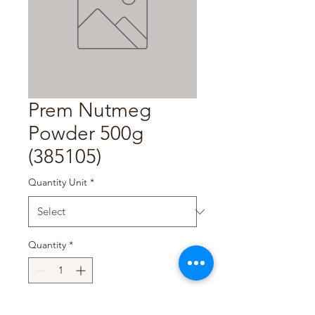
Prem Nutmeg
Powder 500g
(385105)
Quantity Unit
*
Quantity
*
Add to Cart