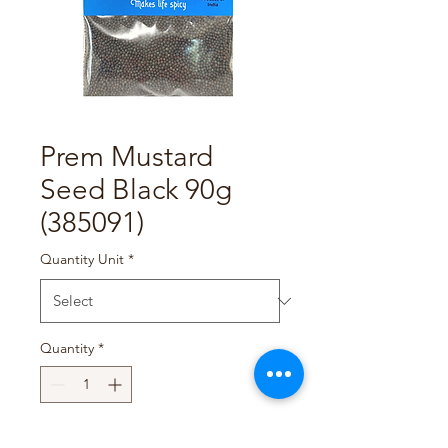
Prem Mustard
Seed Black 90g
(385091)
Quantity Unit
*
Quantity
*
Add to Cart