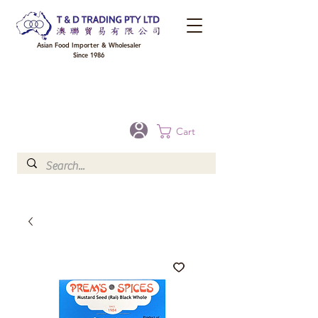
Asian Food Importer & Wholesaler
Since 1986
FREE DELIVERY to your shop for all orders over $300 in Brisbane, Gold Coast,
Sunshine Coast, and Toowoomba
Optional for others Queensland rural areas, please contact our sale
Cart