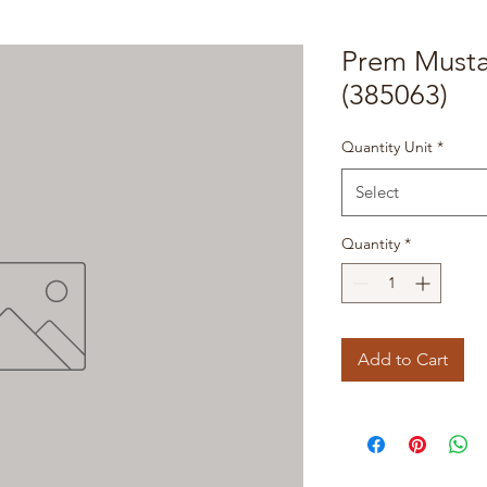
Prem Musta
(385063)
Quantity Unit
*
Select
Quantity
*
Add to Cart