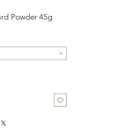
rd Powder 45g