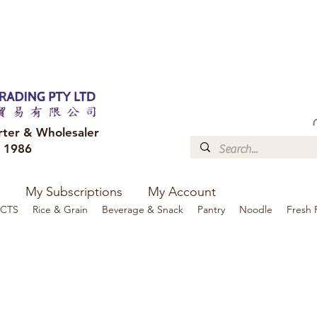
FREE DELIVERY to your shop for all orders over $300
Optional for others Queensland r
rter & Wholesaler
e 1986
My Subscriptions
My Account
CTS
Rice & Grain
Beverage & Snack
Pantry
Noodle
Fresh 