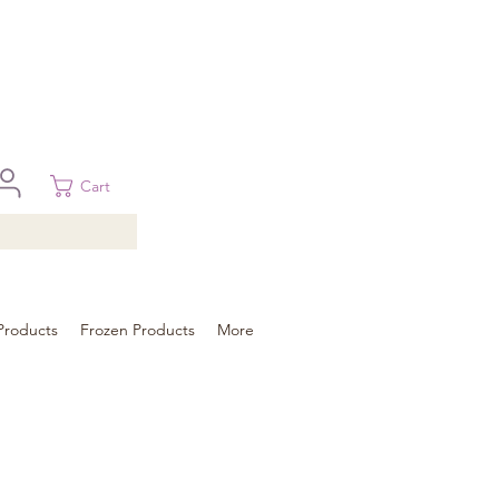
 in Brisbane, Gold Coast, Sunshine Coast, and Toowoomba
ural areas, please contact our sale
Cart
Products
Frozen Products
More