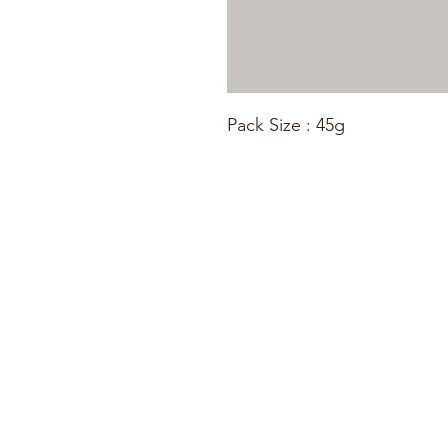
Pack Size : 45g