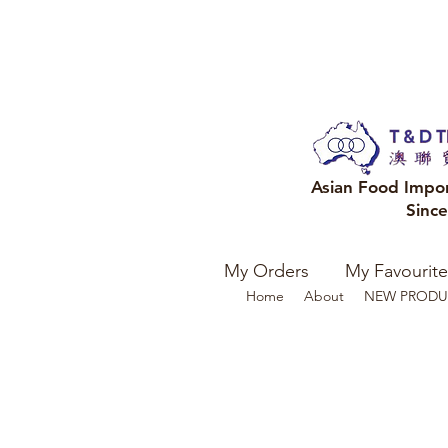
Asian Food Impo
Sinc
My Orders
My Favourite
Home
About
NEW PRODU