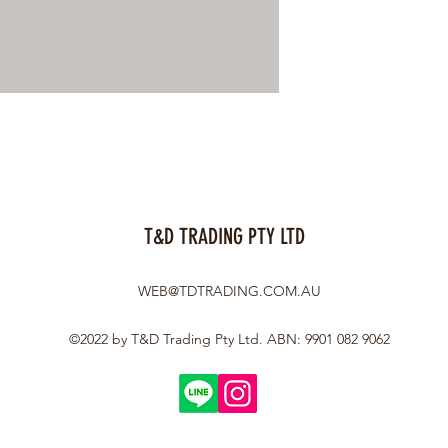
T&D TRADING PTY LTD
WEB@TDTRADING.COM.AU
©2022 by T&D Trading Pty Ltd. ABN: 9901 082 9062