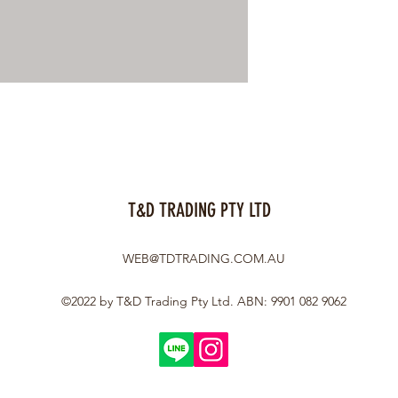
T&D TRADING PTY LTD
WEB@TDTRADING.COM.AU
©2022 by T&D Trading Pty Ltd. ABN: 9901 082 9062