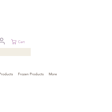
 in Brisbane, Gold Coast, Sunshine Coast, and Toowoomba
ural areas, please contact our sale
Cart
Products
Frozen Products
More