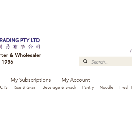
FREE DELIVERY to your shop for all orders over $300
Optional for others Queensland r
rter & Wholesaler
e 1986
My Subscriptions
My Account
CTS
Rice & Grain
Beverage & Snack
Pantry
Noodle
Fresh 