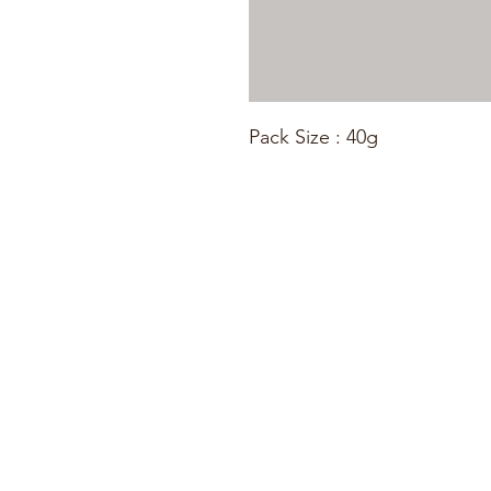
Pack Size : 40g