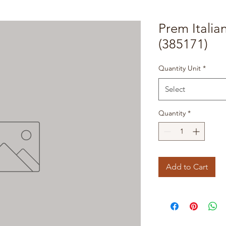
Prem Italia
(385171)
Quantity Unit
*
Select
Quantity
*
Add to Cart