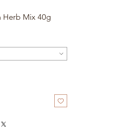
n Herb Mix 40g