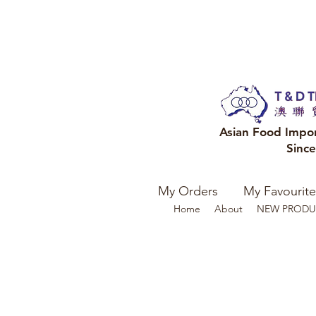
Asian Food Impo
Sinc
My Orders
My Favourite
Home
About
NEW PRODU