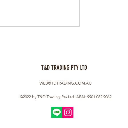
T&D TRADING PTY LTD
WEB@TDTRADING.COM.AU
©2022 by T&D Trading Pty Ltd. ABN: 9901 082 9062