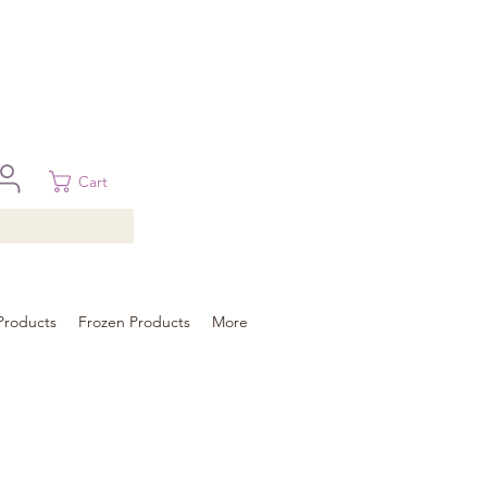
 in Brisbane, Gold Coast, Sunshine Coast, and Toowoomba
ural areas, please contact our sale
Cart
Products
Frozen Products
More