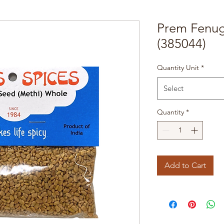
Prem Fenug
(385044)
Quantity Unit
*
Select
Quantity
*
Add to Cart