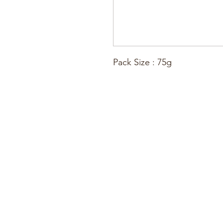
Pack Size : 75g