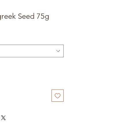
reek Seed 75g