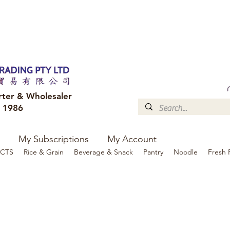
FREE DELIVERY to your shop for all orders over $300
Optional for others Queensland r
rter & Wholesaler
e 1986
My Subscriptions
My Account
CTS
Rice & Grain
Beverage & Snack
Pantry
Noodle
Fresh 