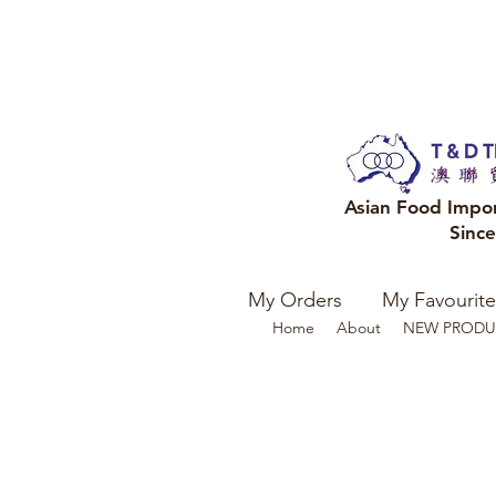
Asian Food Impo
Sinc
My Orders
My Favourite
Home
About
NEW PRODU