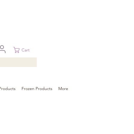
 in Brisbane, Gold Coast, Sunshine Coast, and Toowoomba
ural areas, please contact our sale
Cart
Products
Frozen Products
More