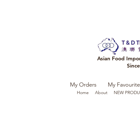
Asian Food Impo
Sinc
My Orders
My Favourite
Home
About
NEW PRODU