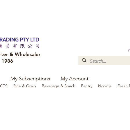
FREE DELIVERY to your shop for all orders over $300
Optional for others Queensland r
rter & Wholesaler
e 1986
My Subscriptions
My Account
CTS
Rice & Grain
Beverage & Snack
Pantry
Noodle
Fresh 