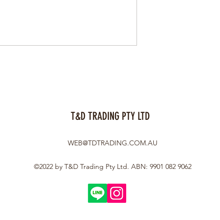
T&D TRADING PTY LTD
WEB@TDTRADING.COM.AU
©2022 by T&D Trading Pty Ltd. ABN: 9901 082 9062