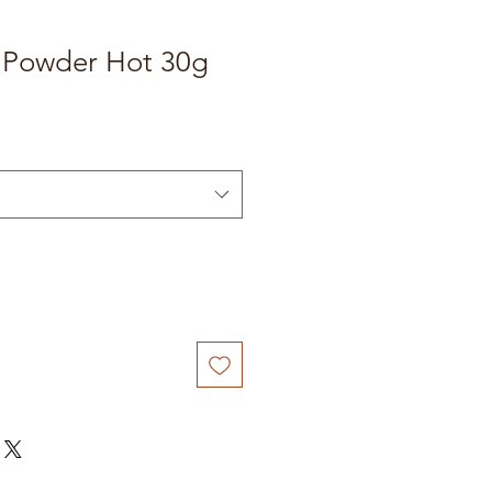
 Powder Hot 30g