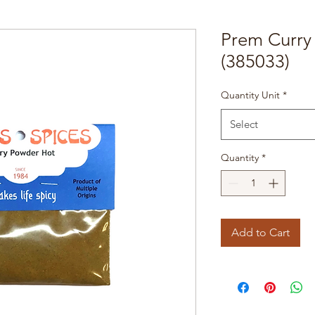
Prem Curry
(385033)
Quantity Unit
*
Select
Quantity
*
Add to Cart