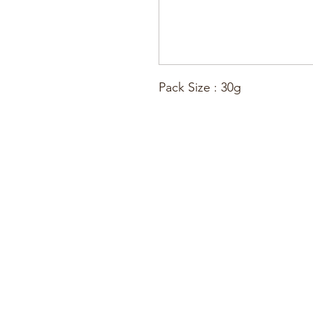
Pack Size : 30g