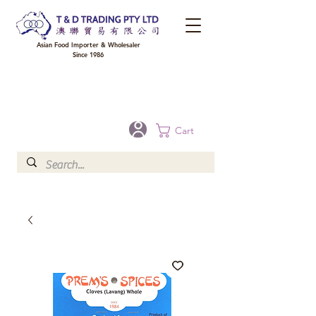
Asian Food Importer & Wholesaler
Since 1986
FREE DELIVERY to your shop for all orders over $300 in Brisbane, Gold Coast,
Sunshine Coast, and Toowoomba
Optional for others Queensland rural areas, please contact our sale
Cart