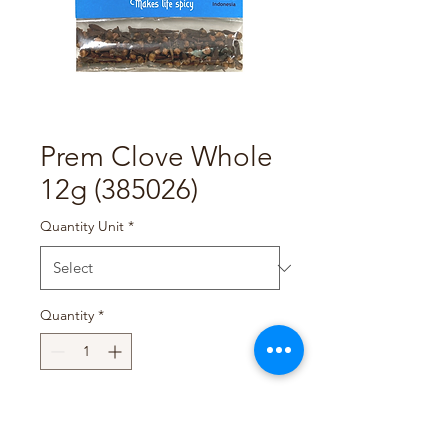
Prem Clove Whole
12g (385026)
Quantity Unit
*
Quantity
*
Add to Cart