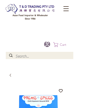
Asian Food Importer & Wholesaler
Since 1986
FREE DELIVERY to your shop for all orders over $300 in Brisbane, Gold Coast,
Sunshine Coast, and Toowoomba
Optional for others Queensland rural areas, please contact our sale
Cart