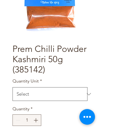
Prem Chilli Powder
Kashmiri 50g
(385142)
Quantity Unit
*
Quantity
*
Add to Cart