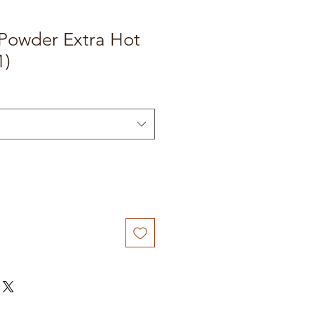
 Powder Extra Hot
1)