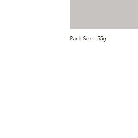
Pack Size : 55g