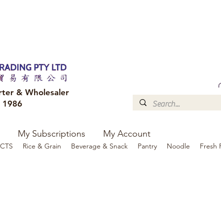
FREE DELIVERY to your shop for all orders over $300
Optional for others Queensland r
rter & Wholesaler
e 1986
My Subscriptions
My Account
CTS
Rice & Grain
Beverage & Snack
Pantry
Noodle
Fresh 