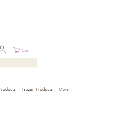
 in Brisbane, Gold Coast, Sunshine Coast, and Toowoomba
ural areas, please contact our sale
Cart
Products
Frozen Products
More