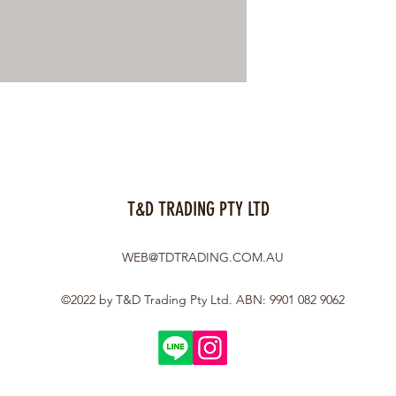
T&D TRADING PTY LTD
WEB@TDTRADING.COM.AU
©2022 by T&D Trading Pty Ltd. ABN: 9901 082 9062