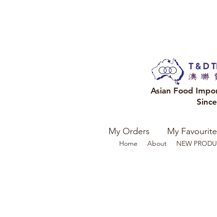
Asian Food Impo
Sinc
My Orders
My Favourite
Home
About
NEW PRODU