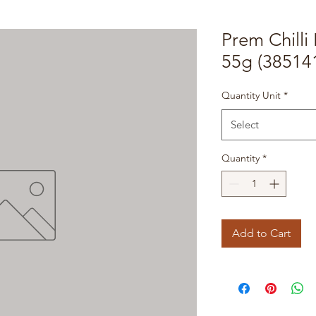
Prem Chilli
55g (38514
Quantity Unit
*
Select
Quantity
*
Add to Cart