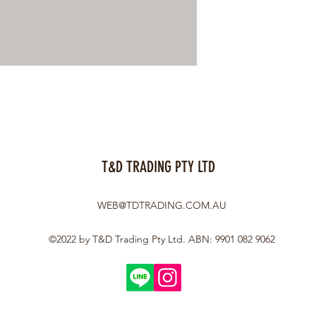
T&D TRADING PTY LTD
WEB@TDTRADING.COM.AU
©2022 by T&D Trading Pty Ltd. ABN: 9901 082 9062