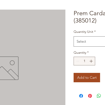
Prem Card
(385012)
Quantity Unit
*
Select
Quantity
*
Add to Cart