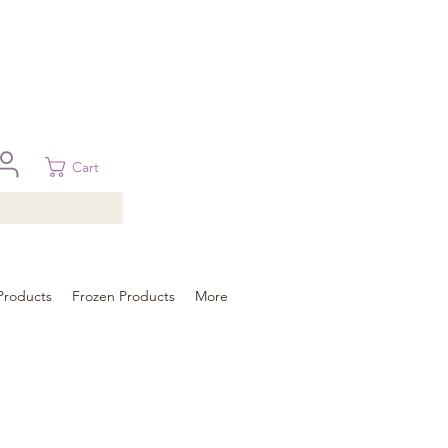
 in Brisbane, Gold Coast, Sunshine Coast, and Toowoomba
ural areas, please contact our sale
Cart
Products
Frozen Products
More