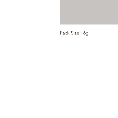
Pack Size : 6g