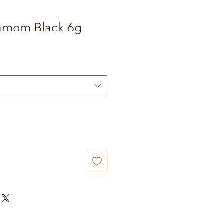
amom Black 6g