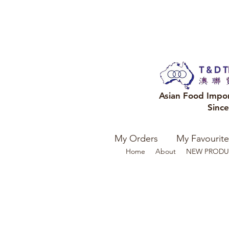
Asian Food Impo
Sinc
My Orders
My Favourite
Home
About
NEW PRODU