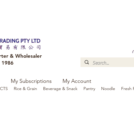
FREE DELIVERY to your shop for all orders over $300
Optional for others Queensland r
rter & Wholesaler
e 1986
My Subscriptions
My Account
CTS
Rice & Grain
Beverage & Snack
Pantry
Noodle
Fresh 