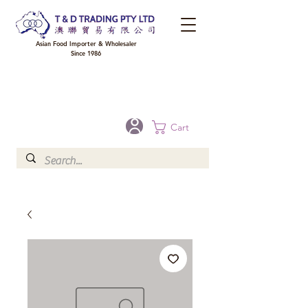
Asian Food Importer & Wholesaler
Since 1986
FREE DELIVERY to your shop for all orders over $300 in Brisbane, Gold Coast,
Sunshine Coast, and Toowoomba
Optional for others Queensland rural areas, please contact our sale
Cart