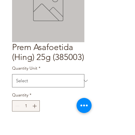
Prem Asafoetida
(Hing) 25g (385003)
Quantity Unit
*
Quantity
*
Add to Cart