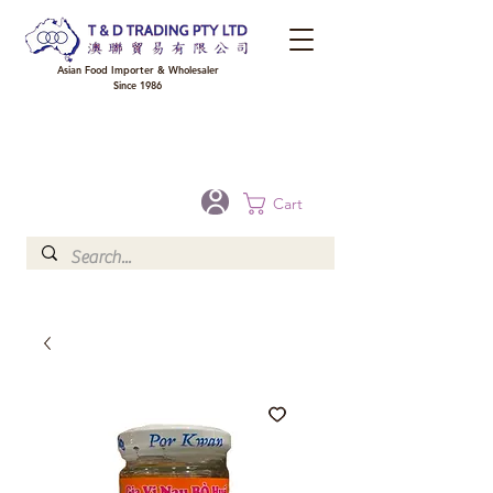
Asian Food Importer & Wholesaler
Since 1986
FREE DELIVERY to your shop for all orders over $300 in Brisbane, Gold Coast,
Sunshine Coast, and Toowoomba
Optional for others Queensland rural areas, please contact our sale
Cart