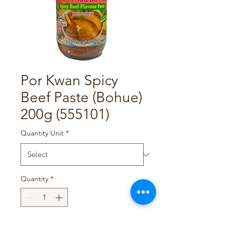
Por Kwan Spicy
Beef Paste (Bohue)
200g (555101)
Quantity Unit
*
Quantity
*
Add to Cart