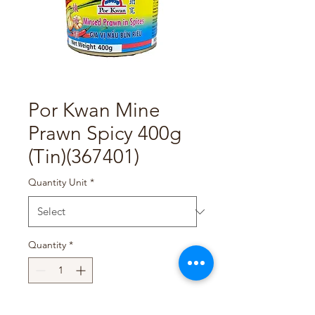
Por Kwan Mine
Prawn Spicy 400g
(Tin)(367401)
Quantity Unit
*
Quantity
*
Add to Cart