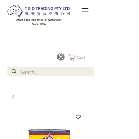
Asian Food Importer & Wholesaler
Since 1986
FREE DELIVERY to your shop for all orders over $300 in Brisbane, Gold Coast,
Sunshine Coast, and Toowoomba
Optional for others Queensland rural areas, please contact our sale
Cart