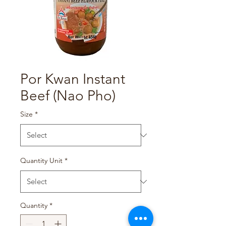
Por Kwan Instant
Beef (Nao Pho)
Size
*
Quantity Unit
*
Quantity
*