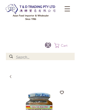
Asian Food Importer & Wholesaler
Since 1986
FREE DELIVERY to your shop for all orders over $300 in Brisbane, Gold Coast,
Sunshine Coast, and Toowoomba
Optional for others Queensland rural areas, please contact our sale
Cart