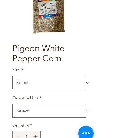
Pigeon White
Pepper Corn
Size
*
Quantity Unit
*
Quantity
*