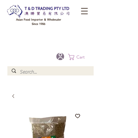
Asian Food Importer & Wholesaler
Since 1986
FREE DELIVERY to your shop for all orders over $300 in Brisbane, Gold Coast,
Sunshine Coast, and Toowoomba
Optional for others Queensland rural areas, please contact our sale
Cart