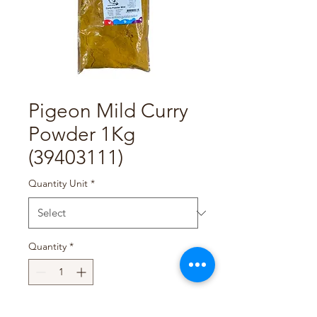
Pigeon Mild Curry
Powder 1Kg
(39403111)
Quantity Unit
*
Quantity
*
Add to Cart