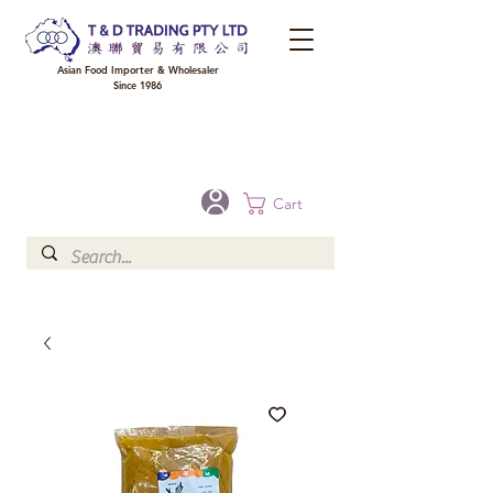
Asian Food Importer & Wholesaler
Since 1986
FREE DELIVERY to your shop for all orders over $300 in Brisbane, Gold Coast,
Sunshine Coast, and Toowoomba
Optional for others Queensland rural areas, please contact our sale
Cart