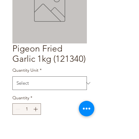
Pigeon Fried
Garlic 1kg (121340)
Quantity Unit
*
Quantity
*
Add to Cart