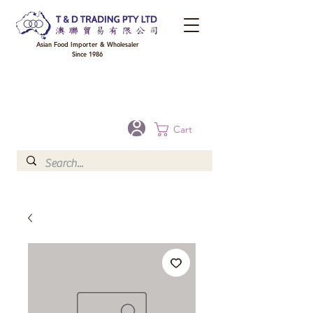
Asian Food Importer & Wholesaler
Since 1986
FREE DELIVERY to your shop for all orders over $300 in Brisbane, Gold Coast,
Sunshine Coast, and Toowoomba
Optional for others Queensland rural areas, please contact our sale
Cart