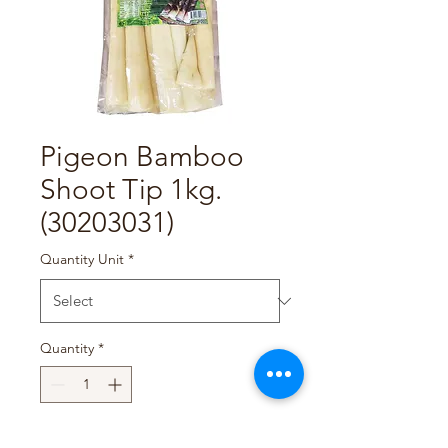
Pigeon Bamboo
Shoot Tip 1kg.
(30203031)
Quantity Unit
*
Quantity
*
Add to Cart