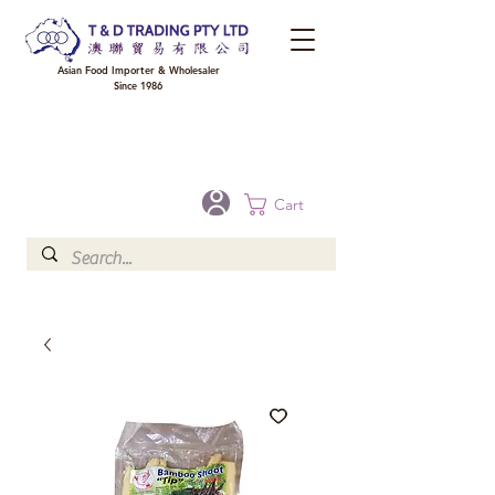
Asian Food Importer & Wholesaler
Since 1986
FREE DELIVERY to your shop for all orders over $300 in Brisbane, Gold Coast,
Sunshine Coast, and Toowoomba
Optional for others Queensland rural areas, please contact our sale
Cart