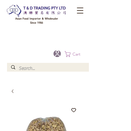
Asian Food Importer & Wholesaler
Since 1986
FREE DELIVERY to your shop for all orders over $300 in Brisbane, Gold Coast,
Sunshine Coast, and Toowoomba
Optional for others Queensland rural areas, please contact our sale
Cart