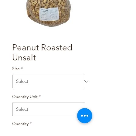
Peanut Roasted
Unsalt
Size
*
Quantity Unit
*
Quantity
*