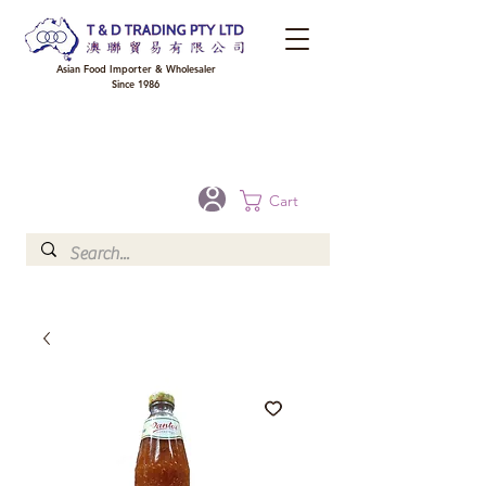
Asian Food Importer & Wholesaler
Since 1986
FREE DELIVERY to your shop for all orders over $300 in Brisbane, Gold Coast,
Sunshine Coast, and Toowoomba
Optional for others Queensland rural areas, please contact our sale
Cart