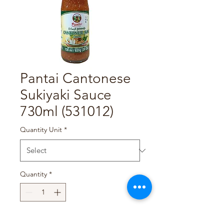
Pantai Cantonese
Sukiyaki Sauce
730ml (531012)
Quantity Unit
*
Quantity
*
Add to Cart