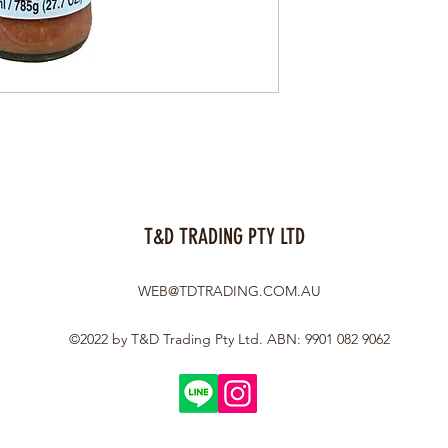
T&D TRADING PTY LTD
WEB@TDTRADING.COM.AU
©2022 by T&D Trading Pty Ltd. ABN: 9901 082 9062