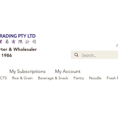
FREE DELIVERY to your shop for all orders over $300
Optional for others Queensland r
rter & Wholesaler
e 1986
My Subscriptions
My Account
CTS
Rice & Grain
Beverage & Snack
Pantry
Noodle
Fresh 