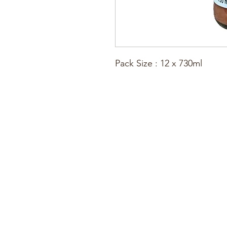
Pack Size : 12 x 730ml