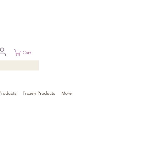
 in Brisbane, Gold Coast, Sunshine Coast, and Toowoomba
ural areas, please contact our sale
Cart
Products
Frozen Products
More