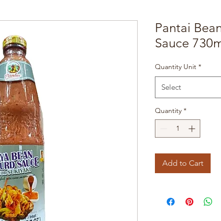
Pantai Bean
Sauce 730m
Quantity Unit
*
Select
Quantity
*
Add to Cart