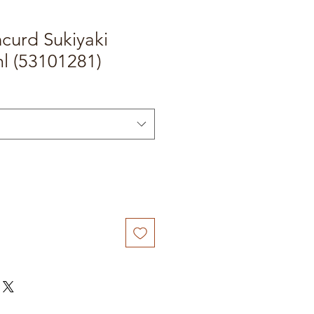
curd Sukiyaki
l (53101281)