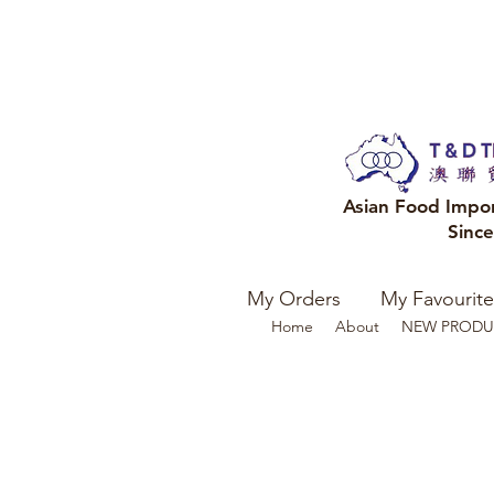
Asian Food Impo
Sinc
My Orders
My Favourite
Home
About
NEW PRODU