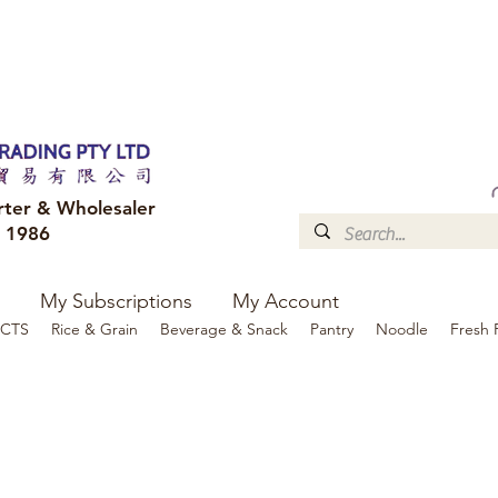
FREE DELIVERY to your shop for all orders over $300
Optional for others Queensland r
rter & Wholesaler
e 1986
My Subscriptions
My Account
CTS
Rice & Grain
Beverage & Snack
Pantry
Noodle
Fresh 