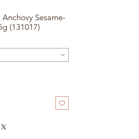
y Anchovy Sesame-
5g (131017)