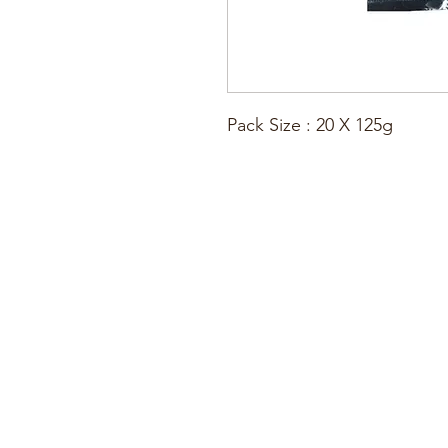
Pack Size : 20 X 125g