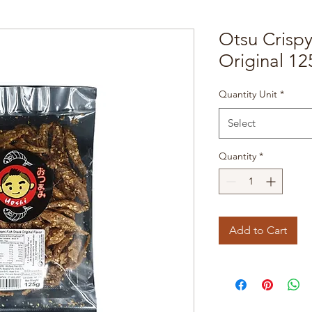
Otsu Crisp
Original 12
Quantity Unit
*
Select
Quantity
*
Add to Cart