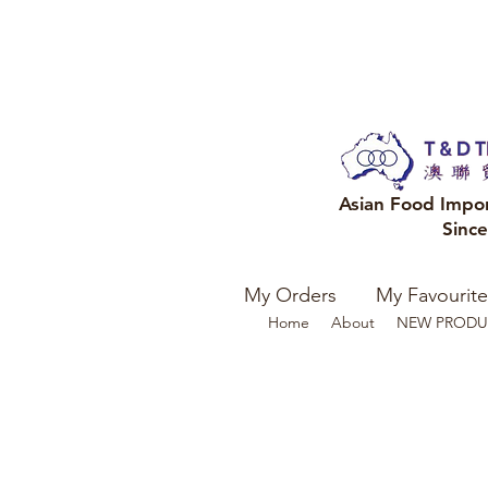
Asian Food Impo
Sinc
My Orders
My Favourite
Home
About
NEW PRODU