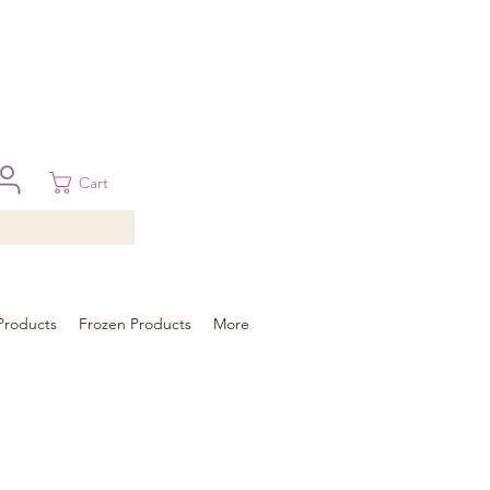
 in Brisbane, Gold Coast, Sunshine Coast, and Toowoomba
ural areas, please contact our sale
Cart
Products
Frozen Products
More