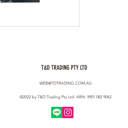
T&D TRADING PTY LTD
WEB@TDTRADING.COM.AU
©2022 by T&D Trading Pty Ltd. ABN: 9901 082 9062