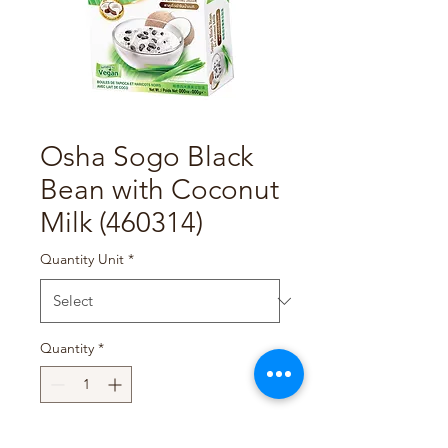
Osha Sogo Black
Bean with Coconut
Milk (460314)
Quantity Unit
*
Quantity
*
Add to Cart