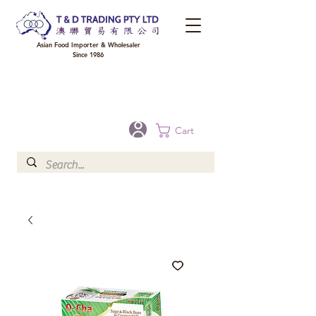
Asian Food Importer & Wholesaler
Since 1986
FREE DELIVERY to your shop for all orders over $300 in Brisbane, Gold Coast,
Sunshine Coast, and Toowoomba
Optional for others Queensland rural areas, please contact our sale
Cart