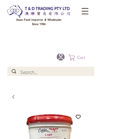
Asian Food Importer & Wholesaler
Since 1986
FREE DELIVERY to your shop for all orders over $300 in Brisbane, Gold Coast,
Sunshine Coast, and Toowoomba
Optional for others Queensland rural areas, please contact our sale
Cart