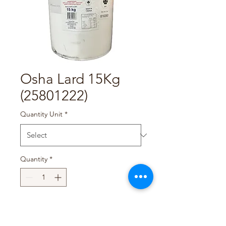
Osha Lard 15Kg
(25801222)
Quantity Unit
*
Quantity
*
Add to Cart