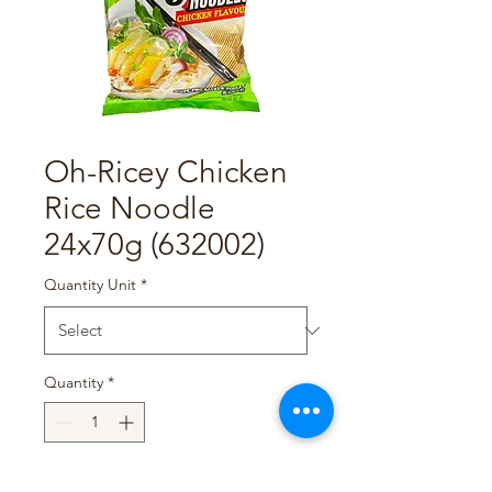
Oh-Ricey Chicken
Rice Noodle
24x70g (632002)
Quantity Unit
*
Quantity
*
Add to Cart