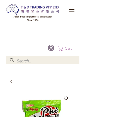
Asian Food Importer & Wholesaler
Since 1986
FREE DELIVERY to your shop for all orders over $300 in Brisbane, Gold Coast,
Sunshine Coast, and Toowoomba
Optional for others Queensland rural areas, please contact our sale
Cart