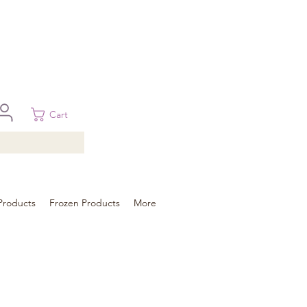
 in Brisbane, Gold Coast, Sunshine Coast, and Toowoomba
ural areas, please contact our sale
Cart
Products
Frozen Products
More