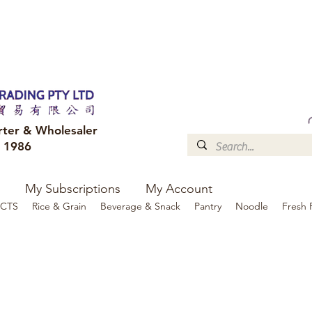
FREE DELIVERY to your shop for all orders over $300
Optional for others Queensland r
rter & Wholesaler
e 1986
My Subscriptions
My Account
CTS
Rice & Grain
Beverage & Snack
Pantry
Noodle
Fresh 