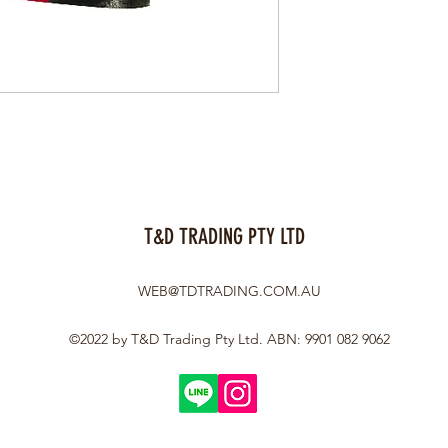
T&D TRADING PTY LTD
WEB@TDTRADING.COM.AU
©2022 by T&D Trading Pty Ltd. ABN: 9901 082 9062