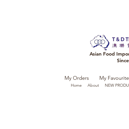
Asian Food Impo
Sinc
My Orders
My Favourite
Home
About
NEW PRODU