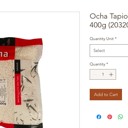
Ocha Tapio
400g (2032
Quantity Unit
*
Select
Quantity
*
Add to Cart