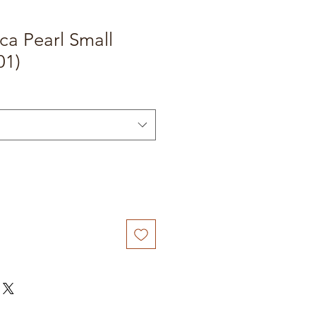
ca Pearl Small
01)