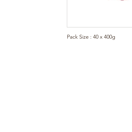
Pack Size : 40 x 400g