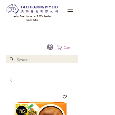
Asian Food Importer & Wholesaler
Since 1986
FREE DELIVERY to your shop for all orders over $300 in Brisbane, Gold Coast,
Sunshine Coast, and Toowoomba
Optional for others Queensland rural areas, please contact our sale
Cart