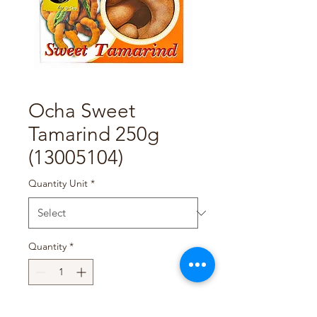
Ocha Sweet
Tamarind 250g
(13005104)
Quantity Unit
*
Quantity
*
Add to Cart