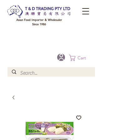
Asian Food Importer & Wholesaler
Since 1986
FREE DELIVERY to your shop for all orders over $300 in Brisbane, Gold Coast,
Sunshine Coast, and Toowoomba
Optional for others Queensland rural areas, please contact our sale
Cart