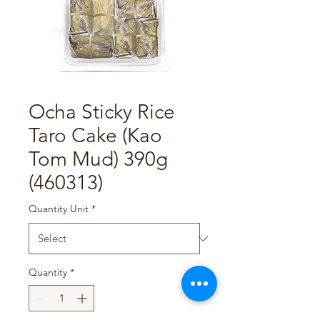
Ocha Sticky Rice
Taro Cake (Kao
Tom Mud) 390g
(460313)
Quantity Unit
*
Quantity
*