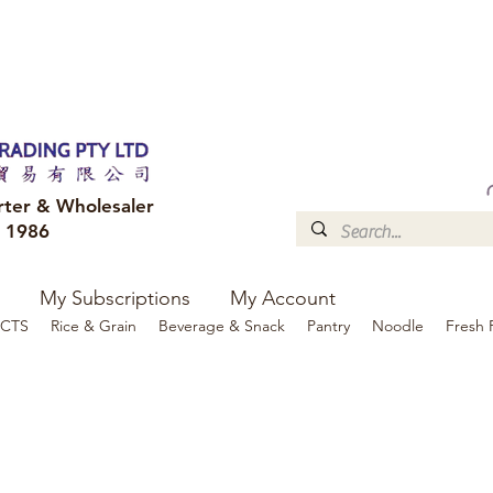
FREE DELIVERY to your shop for all orders over $300
Optional for others Queensland r
rter & Wholesaler
e 1986
My Subscriptions
My Account
CTS
Rice & Grain
Beverage & Snack
Pantry
Noodle
Fresh 