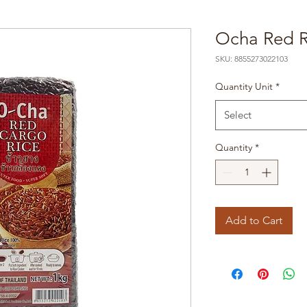
Ocha Red R
SKU: 8855273022103
Quantity Unit
*
Select
Quantity
*
Add to Cart