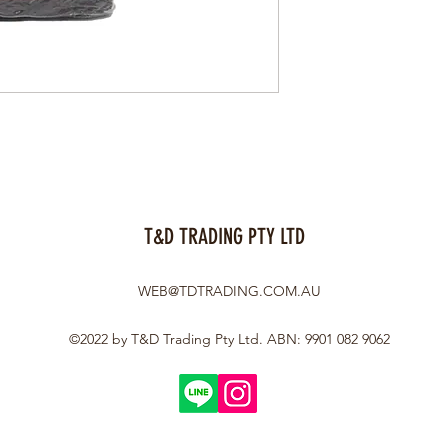
T&D TRADING PTY LTD
WEB@TDTRADING.COM.AU
©2022 by T&D Trading Pty Ltd. ABN: 9901 082 9062