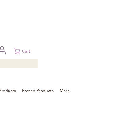
 in Brisbane, Gold Coast, Sunshine Coast, and Toowoomba
ural areas, please contact our sale
Cart
Products
Frozen Products
More