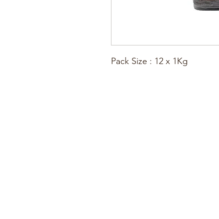
Pack Size : 12 x 1Kg