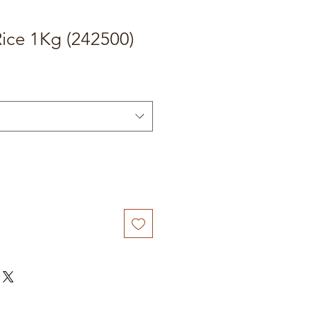
ice 1Kg (242500)