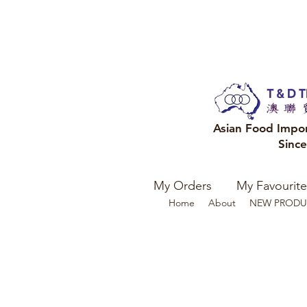
Asian Food Impo
Sinc
My Orders
My Favourite
Home
About
NEW PRODU