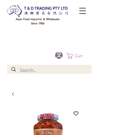
Asian Food Importer & Wholesaler
Since 1986
FREE DELIVERY to your shop for all orders over $300 in Brisbane, Gold Coast,
Sunshine Coast, and Toowoomba
Optional for others Queensland rural areas, please contact our sale
Cart