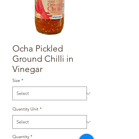
Ocha Pickled
Ground Chilli in
Vinegar
Size
*
Quantity Unit
*
Quantity
*