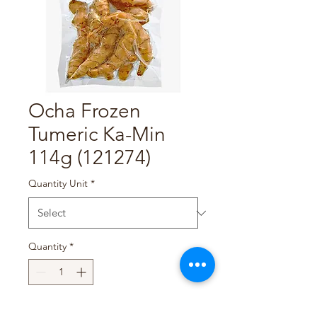
Ocha Frozen
Tumeric Ka-Min
114g (121274)
Quantity Unit
*
Quantity
*
Add to Cart