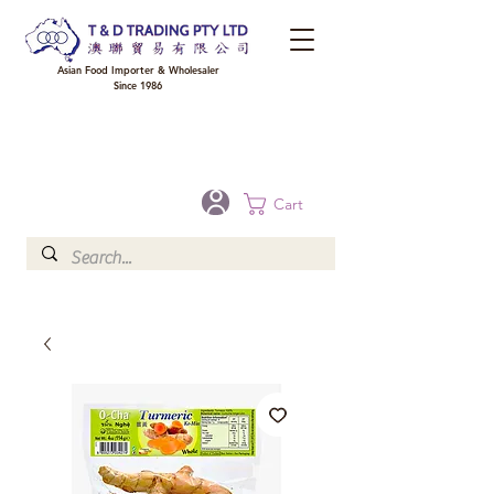
Asian Food Importer & Wholesaler
Since 1986
FREE DELIVERY to your shop for all orders over $300 in Brisbane, Gold Coast,
Sunshine Coast, and Toowoomba
Optional for others Queensland rural areas, please contact our sale
Cart