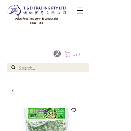
Asian Food Importer & Wholesaler
Since 1986
FREE DELIVERY to your shop for all orders over $300 in Brisbane, Gold Coast,
Sunshine Coast, and Toowoomba
Optional for others Queensland rural areas, please contact our sale
Cart