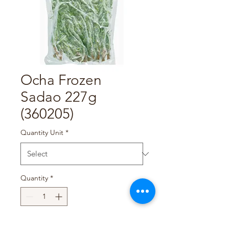
Ocha Frozen
Sadao 227g
(360205)
Quantity Unit
*
Quantity
*
Add to Cart