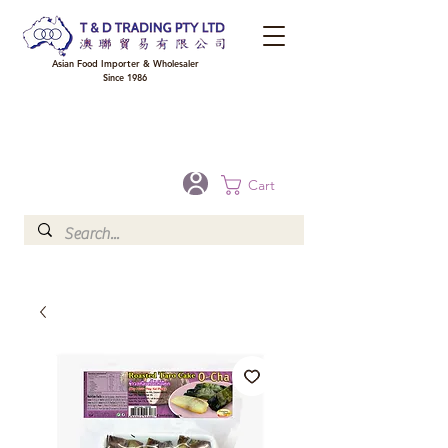
Asian Food Importer & Wholesaler
Since 1986
FREE DELIVERY to your shop for all orders over $300 in Brisbane, Gold Coast,
Sunshine Coast, and Toowoomba
Optional for others Queensland rural areas, please contact our sale
Cart