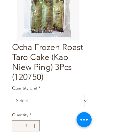
Ocha Frozen Roast
Taro Cake (Kao
Niew Ping) 3Pcs
(120750)
Quantity Unit
*
Quantity
*