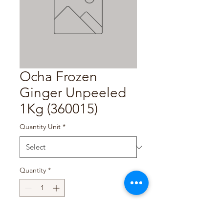
Ocha Frozen
Ginger Unpeeled
1Kg (360015)
Quantity Unit
*
Quantity
*
Add to Cart