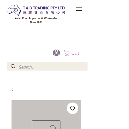
Asian Food Importer & Wholesaler
Since 1986
FREE DELIVERY to your shop for all orders over $300 in Brisbane, Gold Coast,
Sunshine Coast, and Toowoomba
Optional for others Queensland rural areas, please contact our sale
Cart