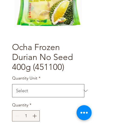
Ocha Frozen
Durian No Seed
400g (451100)
Quantity Unit
*
Quantity
*
Add to Cart