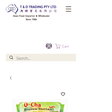
Asian Food Importer & Wholesaler
Since 1986
FREE DELIVERY to your shop for all orders over $300 in Brisbane, Gold Coast,
Sunshine Coast, and Toowoomba
Optional for others Queensland rural areas, please contact our sale
Cart