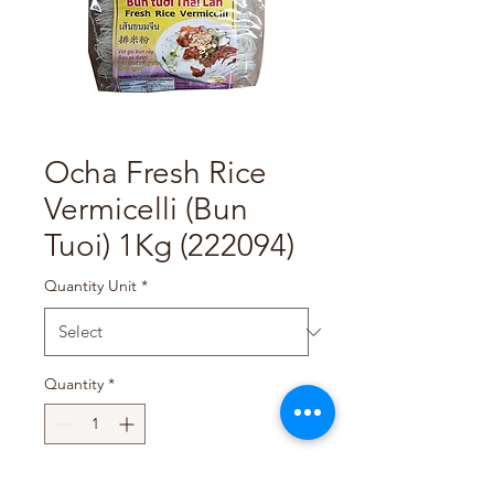
Ocha Fresh Rice
Vermicelli (Bun
Tuoi) 1Kg (222094)
Quantity Unit
*
Quantity
*
Add to Cart