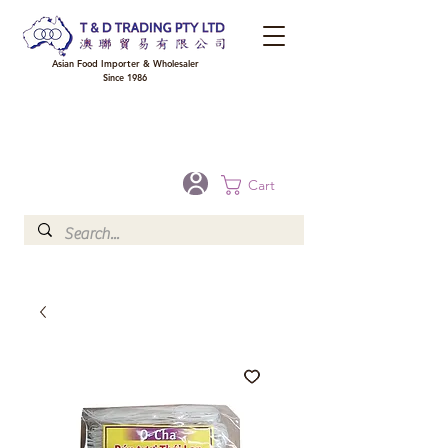
Asian Food Importer & Wholesaler
Since 1986
FREE DELIVERY to your shop for all orders over $300 in Brisbane, Gold Coast,
Sunshine Coast, and Toowoomba
Optional for others Queensland rural areas, please contact our sale
Cart