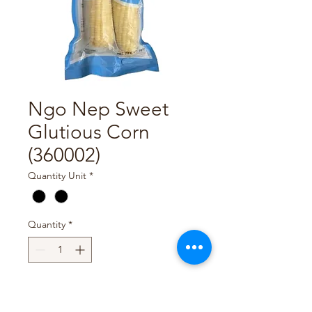
Ngo Nep Sweet
Glutious Corn
(360002)
Quantity Unit
*
Quantity
*
Add to Cart