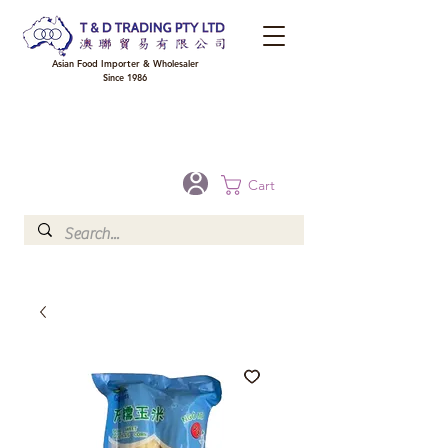
Asian Food Importer & Wholesaler
Since 1986
FREE DELIVERY to your shop for all orders over $300 in Brisbane, Gold Coast,
Sunshine Coast, and Toowoomba
Optional for others Queensland rural areas, please contact our sale
Cart