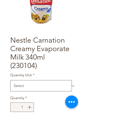
Nestle Carnation
Creamy Evaporate
Milk 340ml
(230104)
Quantity Unit
*
Quantity
*