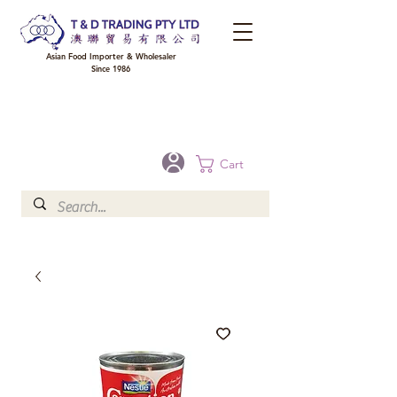
Asian Food Importer & Wholesaler
Since 1986
FREE DELIVERY to your shop for all orders over $300 in Brisbane, Gold Coast,
Sunshine Coast, and Toowoomba
Optional for others Queensland rural areas, please contact our sale
Cart