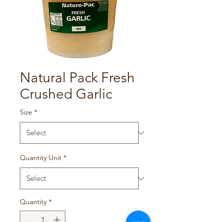
Natural Pack Fresh
Crushed Garlic
Size
*
Quantity Unit
*
Quantity
*