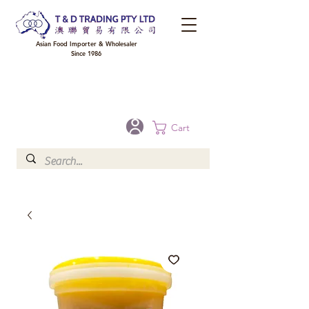
Asian Food Importer & Wholesaler
Since 1986
FREE DELIVERY to your shop for all orders over $300 in Brisbane, Gold Coast,
Sunshine Coast, and Toowoomba
Optional for others Queensland rural areas, please contact our sale
Cart