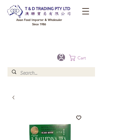
Asian Food Importer & Wholesaler
Since 1986
FREE DELIVERY to your shop for all orders over $300 in Brisbane, Gold Coast,
Sunshine Coast, and Toowoomba
Optional for others Queensland rural areas, please contact our sale
Cart