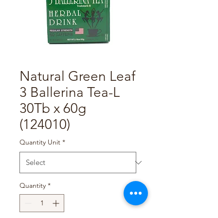
Natural Green Leaf
3 Ballerina Tea-L
30Tb x 60g
(124010)
Quantity Unit
*
Quantity
*