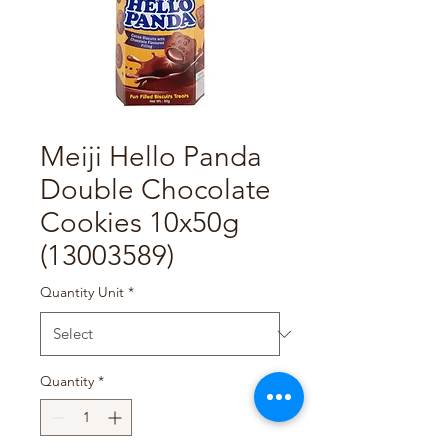
Meiji Hello Panda
Double Chocolate
Cookies 10x50g
(13003589)
Quantity Unit
*
Quantity
*