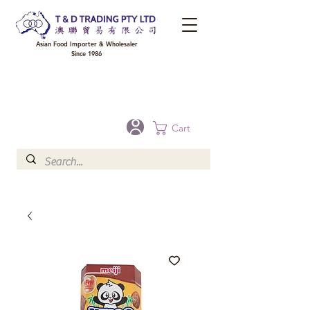
Asian Food Importer & Wholesaler
Since 1986
FREE DELIVERY to your shop for all orders over $300 in Brisbane, Gold Coast,
Sunshine Coast, and Toowoomba
Optional for others Queensland rural areas, please contact our sale
Cart