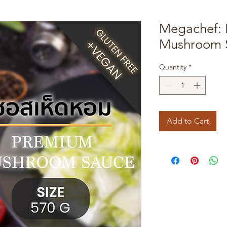
Megachef:
Mushroom 
Quantity
*
Add to Cart