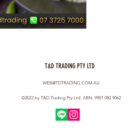
T&D TRADING PTY LTD
WEB@TDTRADING.COM.AU
©2022 by T&D Trading Pty Ltd. ABN: 9901 082 9062