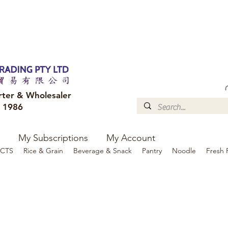
FREE DELIVERY to your shop for all orders over $300
Optional for others Queensland r
rter & Wholesaler
e 1986
My Subscriptions
My Account
CTS
Rice & Grain
Beverage & Snack
Pantry
Noodle
Fresh 