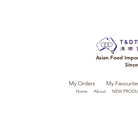
Asian Food Impo
Sinc
My Orders
My Favourite
Home
About
NEW PRODU