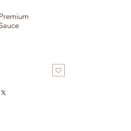
 Premium
Sauce