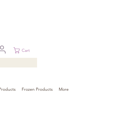
 in Brisbane, Gold Coast, Sunshine Coast, and Toowoomba
ural areas, please contact our sale
Cart
Products
Frozen Products
More