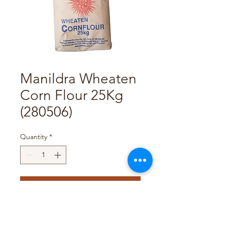
Manildra Wheaten
Corn Flour 25Kg
(280506)
Quantity
*
Add to Cart
Pack Size : 25Kg