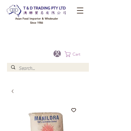
Asian Food Importer & Wholesaler
Since 1986
FREE DELIVERY to your shop for all orders over $300 in Brisbane, Gold Coast,
Sunshine Coast, and Toowoomba
Optional for others Queensland rural areas, please contact our sale
Cart