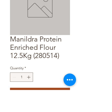
Manildra Protein
Enriched Flour
12.5Kg (280514)
Quantity
*
Add to Cart
Pack Size : 12.5Kg