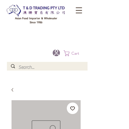
Asian Food Importer & Wholesaler
Since 1986
FREE DELIVERY to your shop for all orders over $300 in Brisbane, Gold Coast,
Sunshine Coast, and Toowoomba
Optional for others Queensland rural areas, please contact our sale
Cart