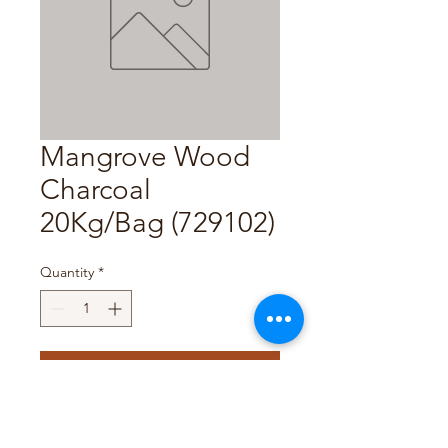
Mangrove Wood
Charcoal
20Kg/Bag (729102)
Quantity
*
Add to Cart
Pack Size : 20Kg