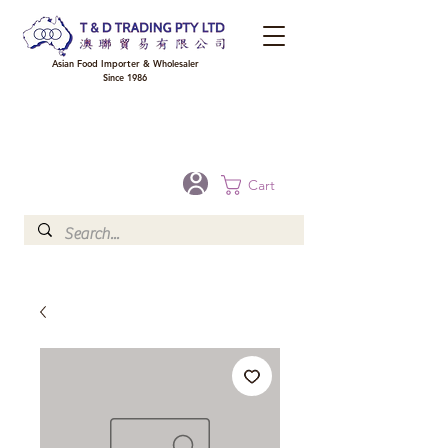
Asian Food Importer & Wholesaler
Since 1986
FREE DELIVERY to your shop for all orders over $300 in Brisbane, Gold Coast,
Sunshine Coast, and Toowoomba
Optional for others Queensland rural areas, please contact our sale
Cart