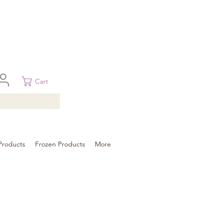
 in Brisbane, Gold Coast, Sunshine Coast, and Toowoomba
ural areas, please contact our sale
Cart
Products
Frozen Products
More