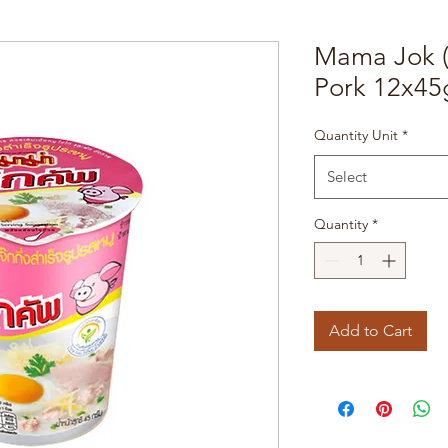
Mama Jok (
Pork 12x45
Quantity Unit
*
Select
Quantity
*
Add to Cart