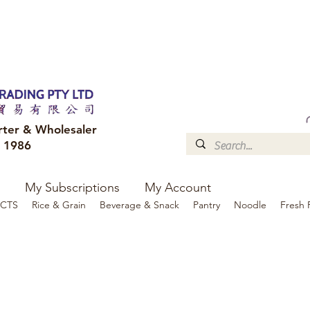
FREE DELIVERY to your shop for all orders over $300
Optional for others Queensland r
rter & Wholesaler
e 1986
My Subscriptions
My Account
CTS
Rice & Grain
Beverage & Snack
Pantry
Noodle
Fresh 