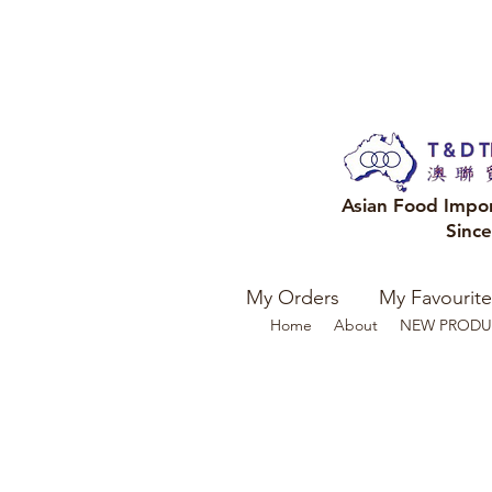
Asian Food Impo
Sinc
My Orders
My Favourite
Home
About
NEW PRODU