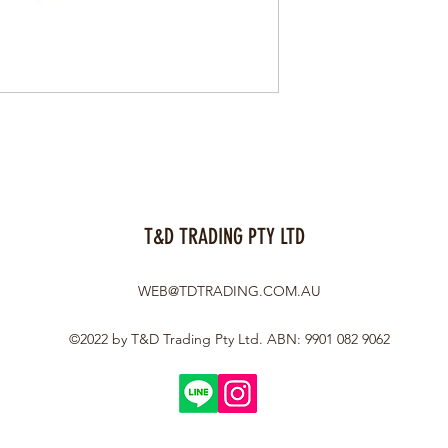
T&D TRADING PTY LTD
WEB@TDTRADING.COM.AU
©2022 by T&D Trading Pty Ltd. ABN: 9901 082 9062