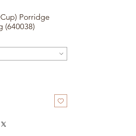
Cup) Porridge
g (640038)