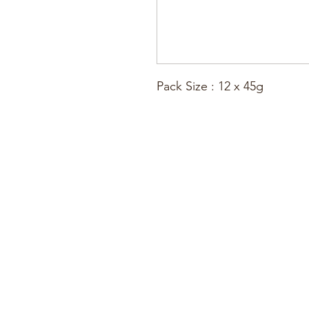
Pack Size : 12 x 45g