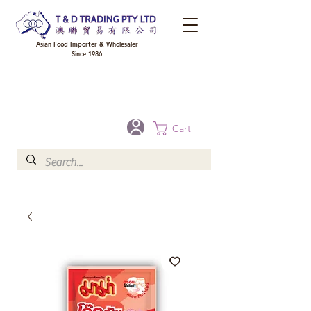
Asian Food Importer & Wholesaler
Since 1986
FREE DELIVERY to your shop for all orders over $300 in Brisbane, Gold Coast,
Sunshine Coast, and Toowoomba
Optional for others Queensland rural areas, please contact our sale
Cart