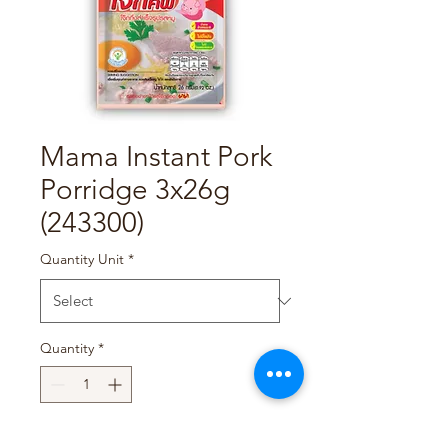
Mama Instant Pork
Porridge 3x26g
(243300)
Quantity Unit
*
Quantity
*
Add to Cart